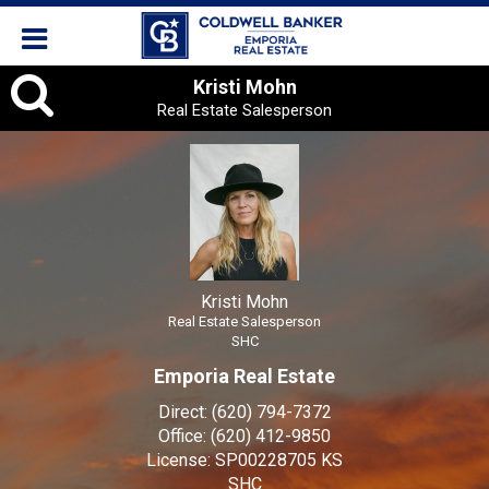
Kristi
Kristi Mohn
Real Estate Salesperson
Mohn,
Real
Estate
Salesperson
Kristi Mohn
Real Estate Salesperson
SHC
Emporia Real Estate
Direct:
(620) 794-7372
Office:
(620) 412-9850
License:
SP00228705 KS
SHC