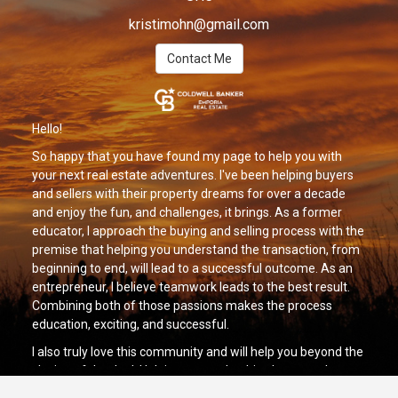
kristimohn@gmail.com
Contact Me
Hello!
So happy that you have found my page to help you with
your next real estate adventures. I've been helping buyers
and sellers with their property dreams for over a decade
and enjoy the fun, and challenges, it brings. As a former
educator, I approach the buying and selling process with the
premise that helping you understand the transaction, from
beginning to end, will lead to a successful outcome. As an
entrepreneur, I believe teamwork leads to the best result.
Combining both of those passions makes the process
education, exciting, and successful.
I also truly love this community and will help you beyond the
closing of the deal. Helping you make this place your home
and assisting in your next transition is what I am here to do.