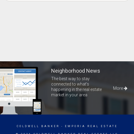
Neighborhood News
The best way to stay
connected to what's
More
happening in the real estate
market in your area
COLDWELL BANKER
- EMPORIA REAL ESTATE