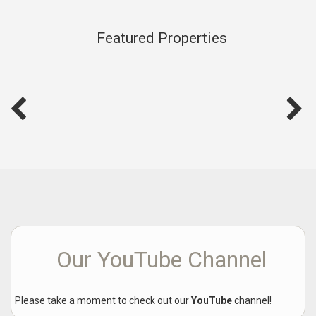
Featured Properties
Our YouTube Channel
Please take a moment to check out our
YouTube
channel!